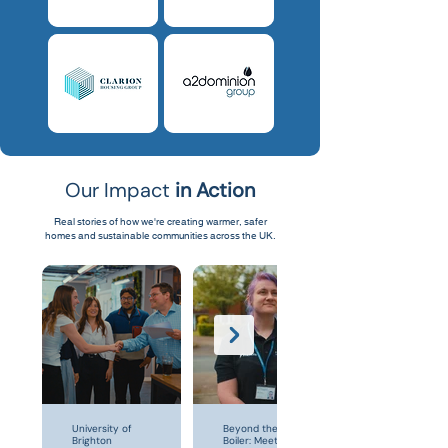
Our Impact
in Action
Real stories of how we're creating warmer, safer
homes and sustainable communities across the UK.
University of
Beyond the
Brighton
Boiler: Meet