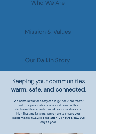
Who We Are
Mission & Values
Our Daikin Story
Keeping your communities
warm, safe, and connected.
We combine the capacity of a large-scale contractor
with the personal care of a local team. With a
dedicated fleet ensuring rapid response times and
high first-time fix rates, we’re here to ensure your
residents are always looked after - 24 hours a day, 365
days a year.