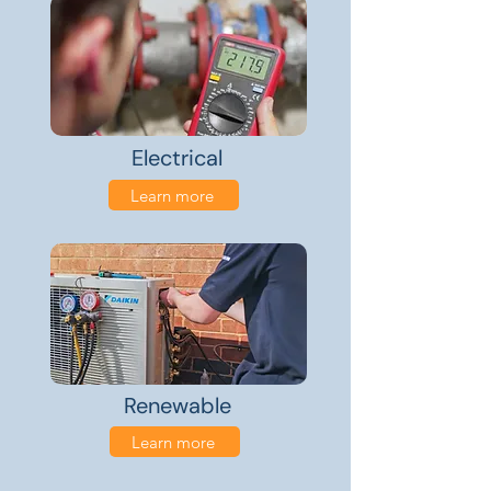
Electrical
Learn more
Renewable
Learn more