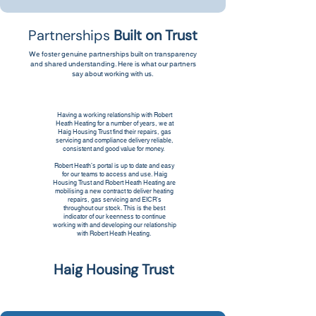
Partnerships
Built on Trust
We foster genuine partnerships built on transparency
and shared understanding. Here is what our partners
say about working with us.
Having a working relationship with Robert
Heath Heating for a number of years, we at
Haig Housing Trust find their repairs, gas
servicing and compliance delivery reliable,
consistent and good value for money.
Robert Heath’s portal is up to date and easy
for our teams to access and use. Haig
Housing Trust and Robert Heath Heating are
mobilising a new contract to deliver heating
repairs, gas servicing and EICR's
throughout our stock. This is the best
indicator of our keenness to continue
working with and developing our relationship
with Robert Heath Heating.
Haig Housing Trust