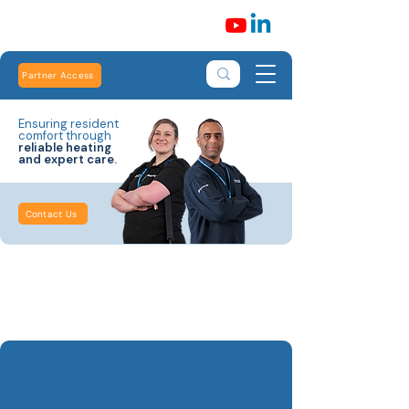
Partner Access
Ensuring resident
comfort through
reliable heating
and expert care.
Contact Us