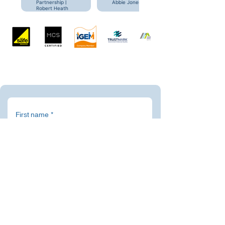
Partnership |
Abbie Jones
Robert Heath
First name
*
Last name
*
Email
*
Address