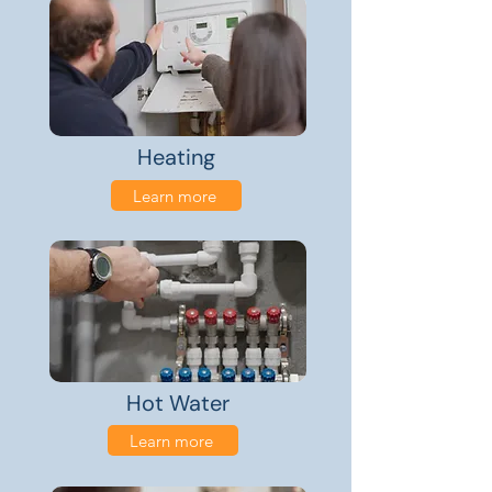
Heating
Learn more
Hot Water
Learn more