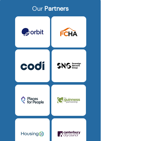
Our
Partners