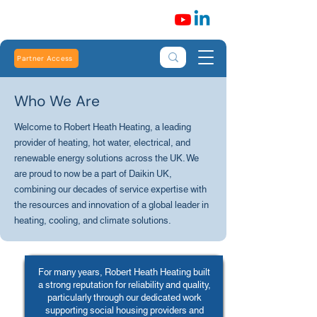
Partner Access
Who We Are
Welcome to Robert Heath Heating, a leading
provider of heating, hot water, electrical, and
renewable energy solutions across the UK. We
are proud to now be a part of Daikin UK,
combining our decades of service expertise with
the resources and innovation of a global leader in
heating, cooling, and climate solutions.
For many years, Robert Heath Heating built
a strong reputation for reliability and quality,
particularly through our dedicated work
supporting social housing providers and