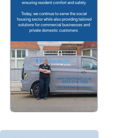
ensuring resident comfort and safety.
Today, we continue to serve the social
housing sector while also providing tailored
solutions for commercial businesses and
private domestic customers.