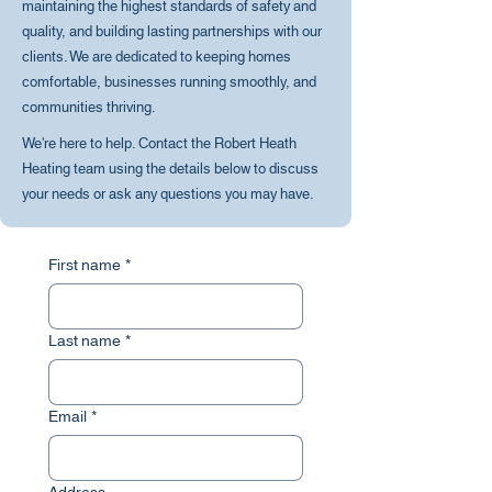
maintaining the highest standards of safety and
quality, and building lasting partnerships with our
clients. We are dedicated to keeping homes
comfortable, businesses running smoothly, and
communities thriving.
We're here to help. Contact the Robert Heath
Heating team using the details below to discuss
your needs or ask any questions you may have.
First name
*
Last name
*
Email
*
Address