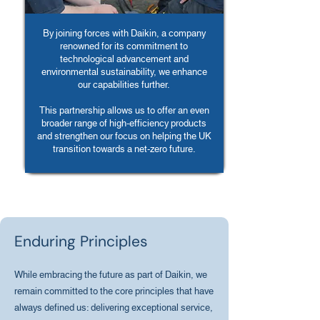
By joining forces with Daikin, a company
renowned for its commitment to
technological advancement and
environmental sustainability, we enhance
our capabilities further.
This partnership allows us to offer an even
broader range of high-efficiency products
and strengthen our focus on helping the UK
transition towards a net-zero future.
Enduring Principles
While embracing the future as part of Daikin, we
remain committed to the core principles that have
always defined us: delivering exceptional service,