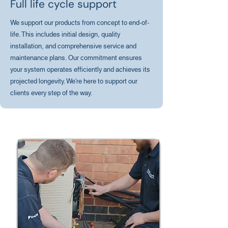
Full life cycle support
We support our products from concept to end-of-
life. This includes initial design, quality
installation, and comprehensive service and
maintenance plans. Our commitment ensures
your system operates efficiently and achieves its
projected longevity. We're here to support our
clients every step of the way.