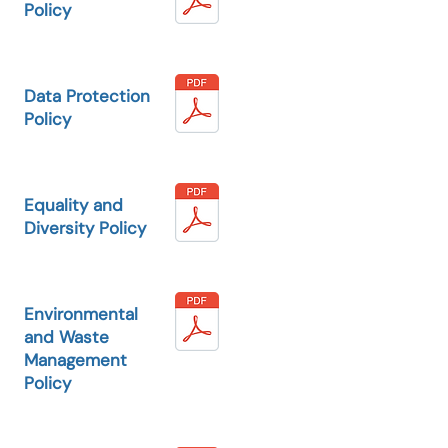
Policy
Data Protection
Policy
Equality and
Diversity Policy
Environmental
and Waste
Management
Policy