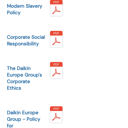
Modern Slavery
Policy
Corporate Social
Responsibility
The Daikin
Europe Group's
Corporate
Ethics
Daikin Europe
Group - Policy
for