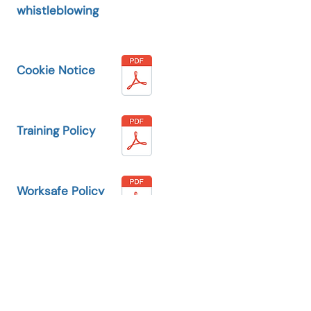
whistleblowing
Cookie Notice
Training Policy
Worksafe Policy
Safeguarding
Policy