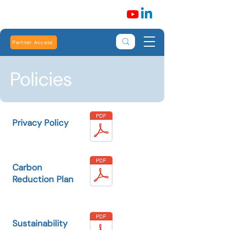
Partner Access
Policies
Privacy Policy
Carbon
Reduction Plan
Sustainability