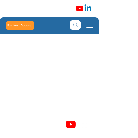
Partner Access
Robert Heath Heating Limited is registered in
England and Wales: Number
01773699
Registered address: Heath House, 264 Burlington
Road, New Malden, Surrey, KT3 4NN, United
Kingdom. VAT number:
927490989