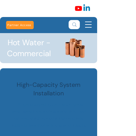
Partner Access
Hot Water -
Commercial
High-Capacity System
Installation
Fitting and upgrading commercial-grade
water heaters and storage systems to meet
demand, ensuring a consistent and safe
supply for washrooms, kitchens, or specific
process needs.