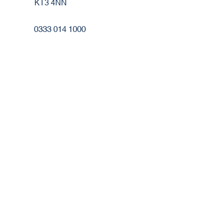
KT3 4NN
0333 014 1000
cs@robertheath.co.uk