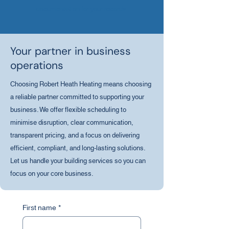
documentation for your records.
Your partner in business
operations
Choosing Robert Heath Heating means choosing
a reliable partner committed to supporting your
business. We offer flexible scheduling to
minimise disruption, clear communication,
transparent pricing, and a focus on delivering
efficient, compliant, and long-lasting solutions.
Let us handle your building services so you can
focus on your core business.
First name
*