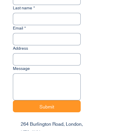
Last name
*
Email
*
Address
Message
Submit
264 Burlington Road, London,