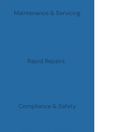
Maintenance & Servicing
Regular checks to ensure efficiency and
compliance with regulations, including
proactive Legionella control measures and
water system treatments where required.
Rapid Repairs
Fast and efficient repairs by experienced
technicians using advanced diagnostics to
restore essential hot water supply promptly.
Compliance & Safety
Ensuring all systems meet relevant health,
safety, and water regulations, providing
peace of mind and the necessary