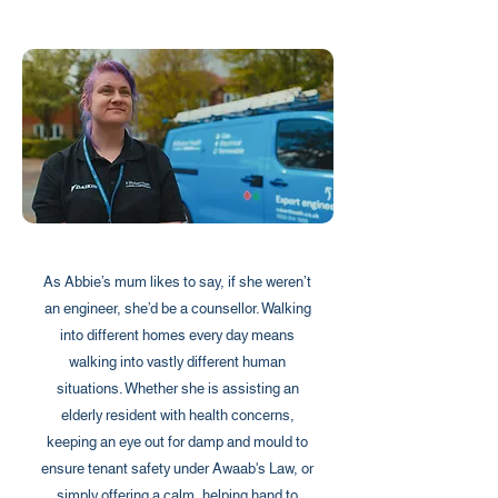
As Abbie’s mum likes to say, if she weren’t
an engineer, she’d be a counsellor. Walking
into different homes every day means
walking into vastly different human
situations. Whether she is assisting an
elderly resident with health concerns,
keeping an eye out for damp and mould to
ensure tenant safety under Awaab's Law, or
simply offering a calm, helping hand to