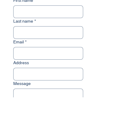
First name
*
Last name
*
Email
*
Address
Message
Submit