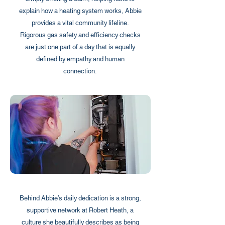
explain how a heating system works, Abbie
provides a vital community lifeline.
Rigorous gas safety and efficiency checks
are just one part of a day that is equally
defined by empathy and human
connection.
Behind Abbie’s daily dedication is a strong,
supportive network at Robert Heath, a
culture she beautifully describes as being