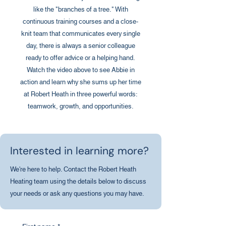
like the "branches of a tree." With
continuous training courses and a close-
knit team that communicates every single
day, there is always a senior colleague
ready to offer advice or a helping hand.
Watch the video above to see Abbie in
action and learn why she sums up her time
at Robert Heath in three powerful words:
teamwork, growth, and opportunities.
Interested in learning more?
We're here to help. Contact the Robert Heath
Heating team using the details below to discuss
your needs or ask any questions you may have.