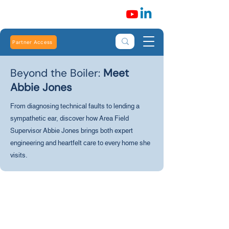
Partner Access
Beyond the Boiler:
Meet
Abbie Jones
From diagnosing technical faults to lending a
sympathetic ear, discover how Area Field
Supervisor Abbie Jones brings both expert
engineering and heartfelt care to every home she
visits.