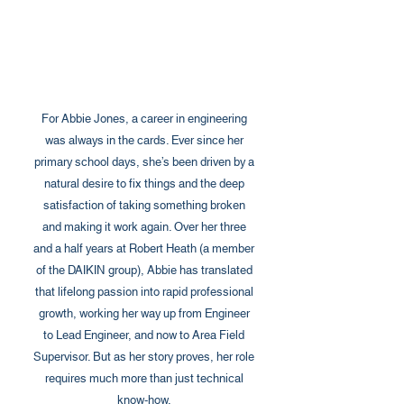
For Abbie Jones, a career in engineering
was always in the cards. Ever since her
primary school days, she’s been driven by a
natural desire to fix things and the deep
satisfaction of taking something broken
and making it work again. Over her three
and a half years at Robert Heath (a member
of the DAIKIN group), Abbie has translated
that lifelong passion into rapid professional
growth, working her way up from Engineer
to Lead Engineer, and now to Area Field
Supervisor. But as her story proves, her role
requires much more than just technical
know-how.