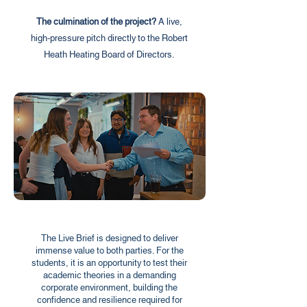
The culmination of the project?
A live,
high-pressure pitch directly to the Robert
Heath Heating Board of Directors.
The Live Brief is designed to deliver
immense value to both parties. For the
students, it is an opportunity to test their
academic theories in a demanding
corporate environment, building the
confidence and resilience required for