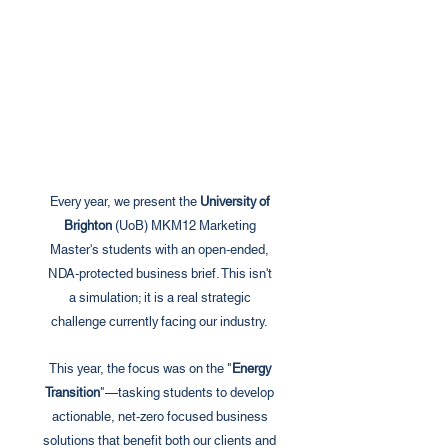
Every year, we present the
University of
Brighton
(UoB) MKM12 Marketing
Master's students with an open-ended,
NDA-protected business brief. This isn't
a simulation; it is a real strategic
challenge currently facing our industry.
This year, the focus was on the "
Energy
Transition
"—tasking students to develop
actionable, net-zero focused business
solutions that benefit both our clients and