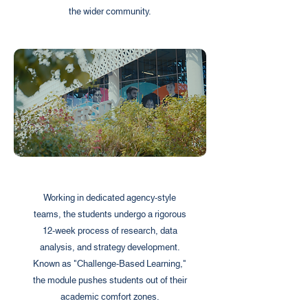
the wider community.
Working in dedicated agency-style
teams, the students undergo a rigorous
12-week process of research, data
analysis, and strategy development.
Known as "Challenge-Based Learning,"
the module pushes students out of their
academic comfort zones.