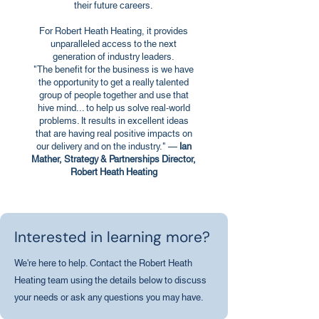
their future careers.
For Robert Heath Heating, it provides
unparalleled access to the next
generation of industry leaders.
"The benefit for the business is we have
the opportunity to get a really talented
group of people together and use that
hive mind... to help us solve real-world
problems. It results in excellent ideas
that are having real positive impacts on
our delivery and on the industry." —
Ian
Mather, Strategy & Partnerships Director,
Robert Heath Heating
Interested in learning more?
We're here to help. Contact the Robert Heath
Heating team using the details below to discuss
your needs or ask any questions you may have.