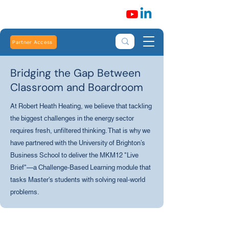
Partner Access
Bridging the Gap Between
Classroom and Boardroom
At Robert Heath Heating, we believe that tackling
the biggest challenges in the energy sector
requires fresh, unfiltered thinking. That is why we
have partnered with the University of Brighton’s
Business School to deliver the MKM12 "Live
Brief"—a Challenge-Based Learning module that
tasks Master's students with solving real-world
problems.