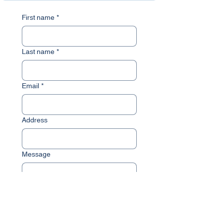
First name
*
Last name
*
Email
*
Address
Message
Submit