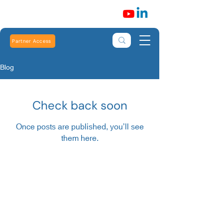
Partner Access
Blog
Check back soon
Once posts are published, you’ll see
them here.
Robert Heath Heating Limited is registered in
England and Wales: Number
01773699